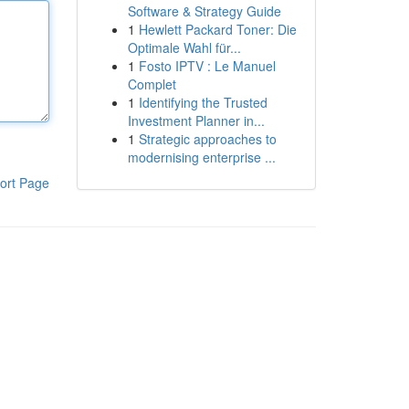
Software & Strategy Guide
1
Hewlett Packard Toner: Die
Optimale Wahl für...
1
Fosto IPTV : Le Manuel
Complet
1
Identifying the Trusted
Investment Planner in...
1
Strategic approaches to
modernising enterprise ...
ort Page