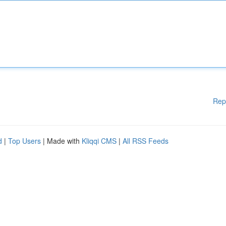
Rep
d
|
Top Users
| Made with
Kliqqi CMS
|
All RSS Feeds