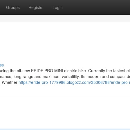
Groups
Register
Login
ss
cing the all-new ERIDE PRO MINI electric bike. Currently the fastest el
rformance, long range and maximum versatility. Its modern and compact d
ls. Whether
https://eride-pro-1779986.blogozz.com/35306788/eride-pro-