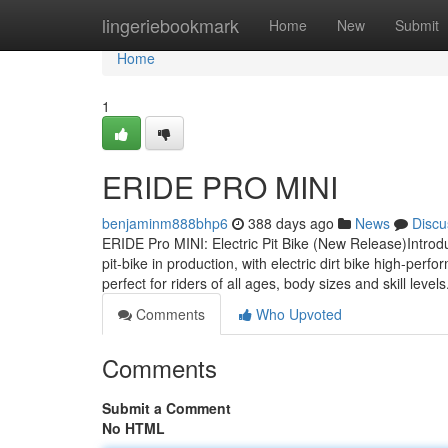
Home
lingeriebookmark
Home
New
Submit
Home
1
ERIDE PRO MINI
benjaminm888bhp6
388 days ago
News
Discu
ERIDE Pro MINI: Electric Pit Bike (New Release)Introdu
pit-bike in production, with electric dirt bike high-pe
perfect for riders of all ages, body sizes and skill leve
Comments
Who Upvoted
Comments
Submit a Comment
No HTML