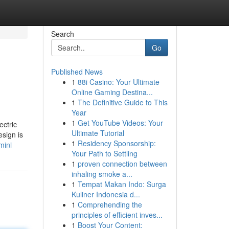
Search
Go
Published News
1
88i Casino: Your Ultimate
Online Gaming Destina...
1
The Definitive Guide to This
Year
1
Get YouTube Videos: Your
ectric
Ultimate Tutorial
esign is
1
Residency Sponsorship:
mini
Your Path to Settling
1
proven connection between
inhaling smoke a...
1
Tempat Makan Indo: Surga
Kuliner Indonesia d...
1
Comprehending the
principles of efficient inves...
1
Boost Your Content: