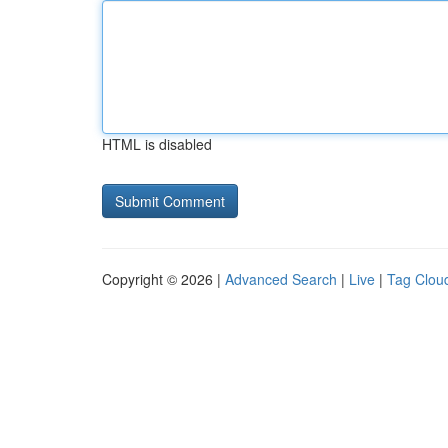
HTML is disabled
Copyright © 2026 |
Advanced Search
|
Live
|
Tag Clou