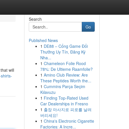
Search
Go
Published News
1
DE88 – Cổng Game Đổi
Thưởng Uy Tín, Đăng Ký
Nha...
1
Chameleon Folie Rood
78%: De Ultieme Raamfolie?
that will
1
Amino Club Review: Are
shirts-
These Peptides Worth the...
1
Cummins Parça Seçim
Kılavuzu
1
Finding Top-Rated Used
Car Dealerships in Fresno
1
출장 마사지로 피로를 날려
버리세요!
1
China's Electronic Cigarette
Factories: A Incre...