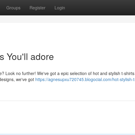
Groups
Register
Login
s You'll adore
 Look no further! We've got a epic selection of hot and stylish t-shirts 
designs, we've got
https://agnesupxu720745.blogocial.com/hot-stylish-t-