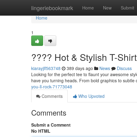
Home
lingeriebookmark
Home
New
Submit
Home
1
???? Hot & Stylish T-Shirt
kiarayjlf563748
389 days ago
News
Discuss
Looking for the perfect tee to flaunt your awesome style?
have you turning heads. From bold graphics to subtle 
you-ll-rock-71773048
Comments
Who Upvoted
Comments
Submit a Comment
No HTML