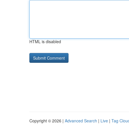
HTML is disabled
Copyright © 2026 |
Advanced Search
|
Live
|
Tag Clou