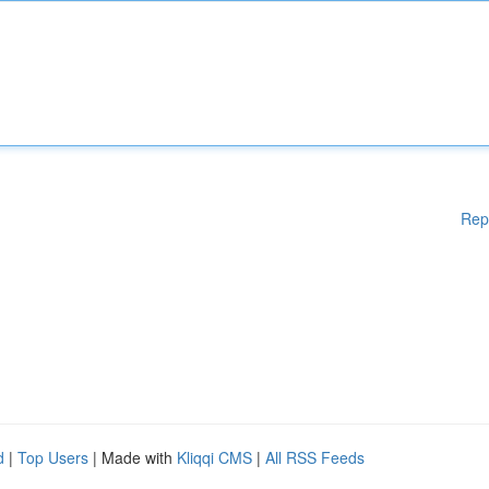
Rep
d
|
Top Users
| Made with
Kliqqi CMS
|
All RSS Feeds