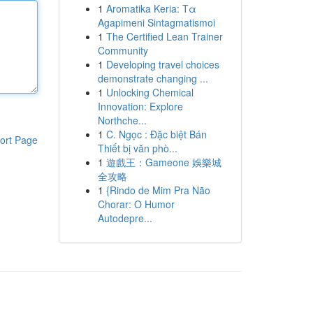
1
Aromatika Keria: Τα
Agapimeni Sintagmatismoi
1
The Certified Lean Trainer
Community
1
Developing travel choices
demonstrate changing ...
1
Unlocking Chemical
Innovation: Explore
Northche...
1
C. Ngọc : Đặc biệt Bán
ort Page
Thiết bị văn phò...
1
遊戲王：Gameone 娛樂城
全攻略
1
{Rindo de Mim Pra Não
Chorar: O Humor
Autodepre...