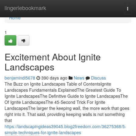
Home
lingeriebookmark
Togg
navi
Home
1
Excitement About Ignite
Landscapes
benjamindi5678
390 days ago
News
Discuss
The Buzz on Ignite Landscapes Table of ContentsIgnite
Landscapes Fundamentals ExplainedThe Greatest Guide To
Ignite LandscapesThe Definitive Guide to Ignite LandscapesThe
Of Ignite LandscapesThe 45-Second Trick For Ignite
LandscapesThe larger the keeping wall, the more work that goes
right into it. That said, providing keeping walls is not something
that
https://landscapingideas39045.blog2freedom.com/36275368/5-
simple-techniques-for-ignite-landscapes