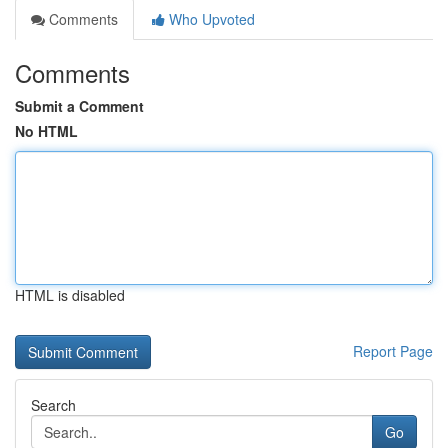
Comments
Who Upvoted
Comments
Submit a Comment
No HTML
HTML is disabled
Report Page
Search
Go