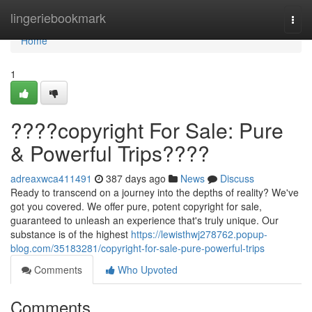
Home
lingeriebookmark
Togg
navi
Home
1
????copyright For Sale: Pure
& Powerful Trips????
adreaxwca411491
387 days ago
News
Discuss
Ready to transcend on a journey into the depths of reality? We've
got you covered. We offer pure, potent copyright for sale,
guaranteed to unleash an experience that's truly unique. Our
substance is of the highest
https://lewisthwj278762.popup-
blog.com/35183281/copyright-for-sale-pure-powerful-trips
Comments
Who Upvoted
Comments