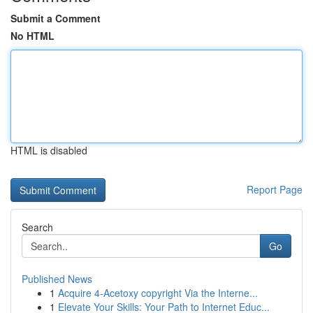
Submit a Comment
No HTML
HTML is disabled
Report Page
Search
Go
Published News
1
Acquire 4-Acetoxy copyright Via the Interne...
1
Elevate Your Skills: Your Path to Internet Educ...