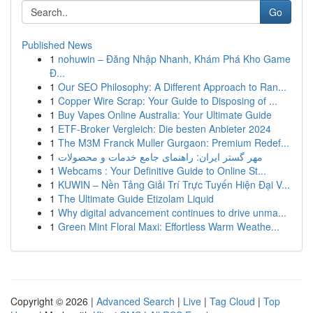
Go
Published News
1
nohuwin – Đăng Nhập Nhanh, Khám Phá Kho Game
Đ...
1
Our SEO Philosophy: A Different Approach to Ran...
1
Copper Wire Scrap: Your Guide to Disposing of ...
1
Buy Vapes Online Australia: Your Ultimate Guide
1
ETF-Broker Vergleich: Die besten Anbieter 2024
1
The M3M Franck Muller Gurgaon: Premium Redef...
1
مهر گستر ایران: راهنمای جامع خدمات و محصولات
1
Webcams : Your Definitive Guide to Online St...
1
KUWIN – Nền Tảng Giải Trí Trực Tuyến Hiện Đại V...
1
The Ultimate Guide Etizolam Liquid
1
Why digital advancement continues to drive unma...
1
Green Mint Floral Maxi: Effortless Warm Weathe...
Copyright © 2026 |
Advanced Search
|
Live
|
Tag Cloud
|
Top