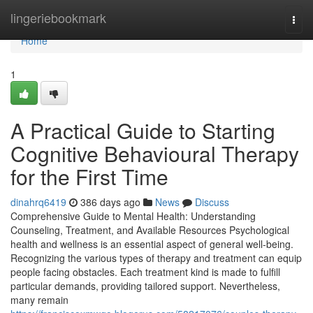
Home
lingeriebookmark
Togg
navi
Home
1
A Practical Guide to Starting
Cognitive Behavioural Therapy
for the First Time
dinahrq6419
386 days ago
News
Discuss
Comprehensive Guide to Mental Health: Understanding
Counseling, Treatment, and Available Resources Psychological
health and wellness is an essential aspect of general well-being.
Recognizing the various types of therapy and treatment can equip
people facing obstacles. Each treatment kind is made to fulfill
particular demands, providing tailored support. Nevertheless,
many remain