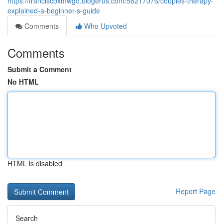
https://franciscoxmwgo.blogerus.com/58217076/couples-therapy-
explained-a-beginner-s-guide
Comments
Who Upvoted
Comments
Submit a Comment
No HTML
HTML is disabled
Report Page
Search