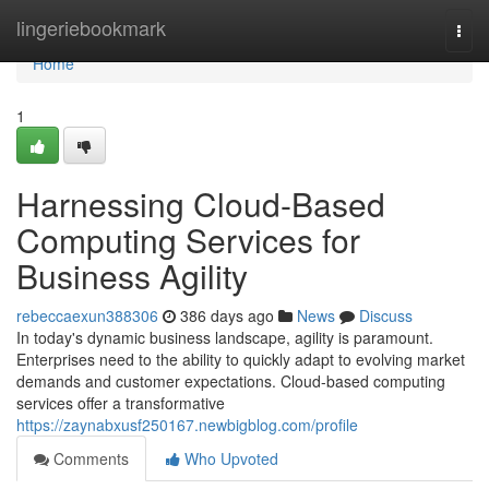
Home
lingeriebookmark
Togg
navi
Home
1
Harnessing Cloud-Based
Computing Services for
Business Agility
rebeccaexun388306
386 days ago
News
Discuss
In today's dynamic business landscape, agility is paramount.
Enterprises need to the ability to quickly adapt to evolving market
demands and customer expectations. Cloud-based computing
services offer a transformative
https://zaynabxusf250167.newbigblog.com/profile
Comments
Who Upvoted