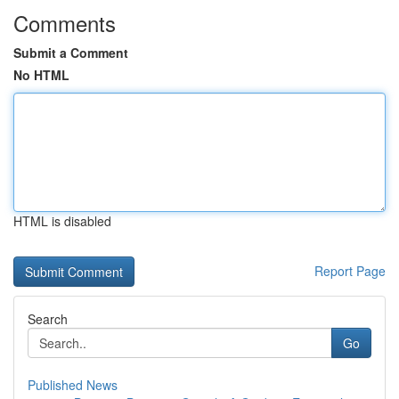
Comments
Submit a Comment
No HTML
HTML is disabled
Report Page
Search
Go
Published News