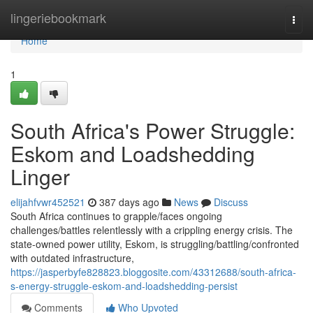
Home
lingeriebookmark
Togg
navi
Home
1
South Africa's Power Struggle:
Eskom and Loadshedding
Linger
elijahfvwr452521
387 days ago
News
Discuss
South Africa continues to grapple/faces ongoing
challenges/battles relentlessly with a crippling energy crisis. The
state-owned power utility, Eskom, is struggling/battling/confronted
with outdated infrastructure,
https://jasperbyfe828823.bloggosite.com/43312688/south-africa-
s-energy-struggle-eskom-and-loadshedding-persist
Comments
Who Upvoted