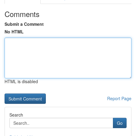
Comments
Submit a Comment
No HTML
HTML is disabled
Report Page
Search
Go