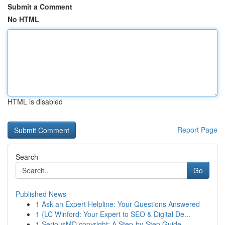
Submit a Comment
No HTML
HTML is disabled
Report Page
Search
Go
Published News
1
Ask an Expert Helpline: Your Questions Answered
1
{LC Winford: Your Expert to SEO & Digital De...
1
SeriousMD copyright: A Step-by-Step Guide