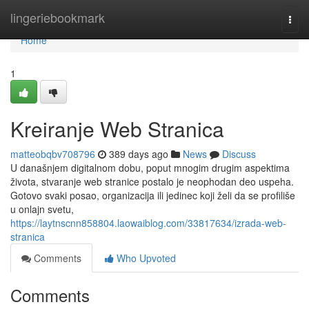
Home
lingeriebookmark
Togg
navi
Home
1
Kreiranje Web Stranica
matteobqbv708796
389 days ago
News
Discuss
U današnjem digitalnom dobu, poput mnogim drugim aspektima
života, stvaranje web stranice postalo je neophodan deo uspeha.
Gotovo svaki posao, organizacija ili jedinec koji želi da se profiliše
u onlajn svetu,
https://laytnscnn858804.laowaiblog.com/33817634/izrada-web-
stranica
Comments
Who Upvoted
Comments