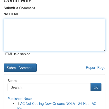
Submit a Comment
No HTML
HTML is disabled
Report Page
Search
Go
Published News
1
AC Not Cooling New Orleans NOLA - 24-Hour AC
Re...