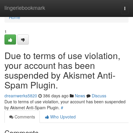
Home
lingeriebookmark
Togg
navi
Home
1
Due to terms of use violation,
your account has been
suspended by Akismet Anti-
Spam Plugin.
dreamwerks5820
386 days ago
News
Discuss
Due to terms of use violation, your account has been suspended
by Akismet Anti-Spam Plugin.
#
Comments
Who Upvoted
Comments