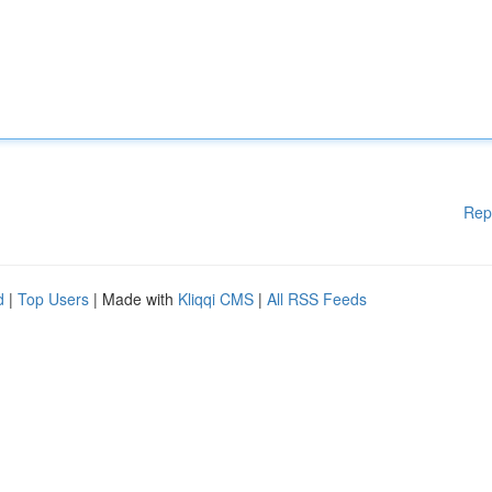
Rep
d
|
Top Users
| Made with
Kliqqi CMS
|
All RSS Feeds