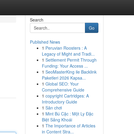
Search
Go
Published News
1
Peruvian Roosters : A
Legacy of Might and Tradi...
1
Settlement Permit Through
Funding: Your Access ...
1
SeoMasterKing ile Backlink
Paketleri 2026 Kapsa...
1
Global SEO: Your
Comprehensive Guide
1
copyright Cartridges: A
Introductory Guide
1
Sân chơi
1
Mint Bú Cặc : Một Ly Đặc
Biệt Sảng Khoái
1
The Importance of Articles
in Content Stra...