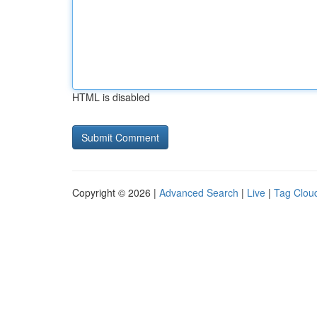
HTML is disabled
Copyright © 2026 |
Advanced Search
|
Live
|
Tag Clou