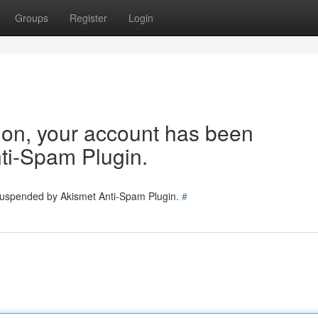
Groups
Register
Login
tion, your account has been
ti-Spam Plugin.
 suspended by Akismet Anti-Spam Plugin.
#