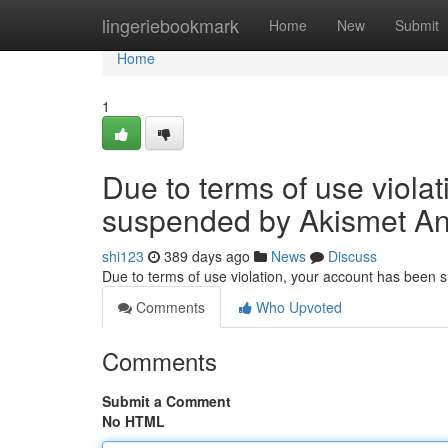
Home
lingeriebookmark
Home
New
Submit
Home
1
Due to terms of use viola
suspended by Akismet An
shi123
389 days ago
News
Discuss
Due to terms of use violation, your account has been
Comments
Who Upvoted
Comments
Submit a Comment
No HTML