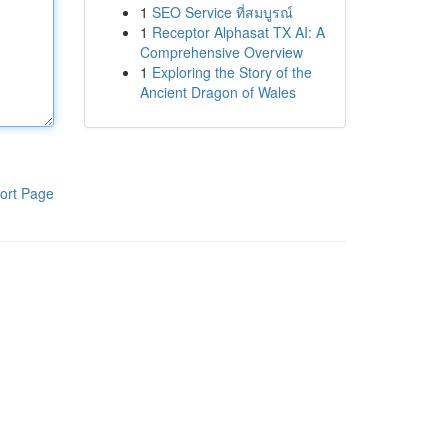
1
SEO Service ที่สมบูรณ์
1
Receptor Alphasat TX AI: A
Comprehensive Overview
1
Exploring the Story of the
Ancient Dragon of Wales
ort Page