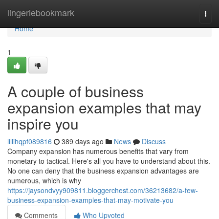
Home
lingeriebookmark
Togg
navi
Home
1
A couple of business
expansion examples that may
inspire you
lillihqpf089816
389 days ago
News
Discuss
Company expansion has numerous benefits that vary from
monetary to tactical. Here's all you have to understand about this.
No one can deny that the business expansion advantages are
numerous, which is why
https://jaysondvyy909811.bloggerchest.com/36213682/a-few-
business-expansion-examples-that-may-motivate-you
Comments
Who Upvoted