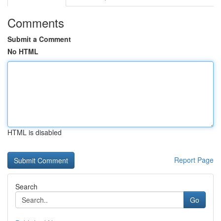
Comments
Submit a Comment
No HTML
HTML is disabled
Report Page
Search
Go