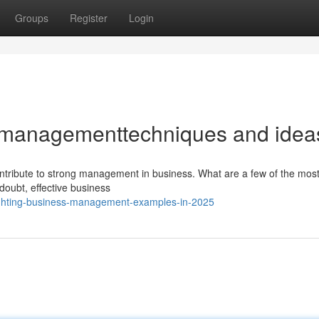
Groups
Register
Login
 managementtechniques and idea
ontribute to strong management in business. What are a few of the most
 doubt, effective business
ighting-business-management-examples-in-2025