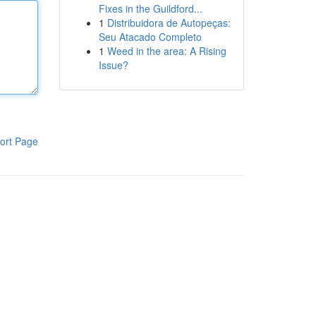
Fixes in the Guildford...
1
Distribuidora de Autopeças:
Seu Atacado Completo
1
Weed in the area: A Rising
Issue?
ort Page