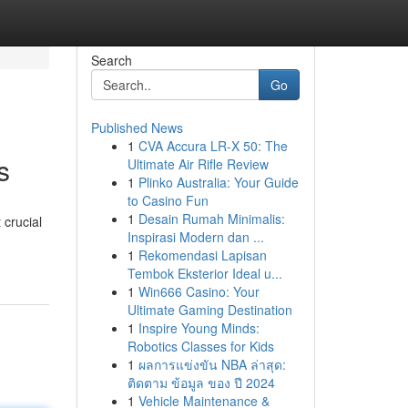
Search
Go
Published News
1
CVA Accura LR-X 50: The
s
Ultimate Air Rifle Review
1
Plinko Australia: Your Guide
to Casino Fun
1
Desain Rumah Minimalis:
 crucial
Inspirasi Modern dan ...
1
Rekomendasi Lapisan
Tembok Eksterior Ideal u...
1
Win666 Casino: Your
Ultimate Gaming Destination
1
Inspire Young Minds:
Robotics Classes for Kids
1
ผลการแข่งขัน NBA ล่าสุด:
ติดตาม ข้อมูล ของ ปี 2024
1
Vehicle Maintenance &