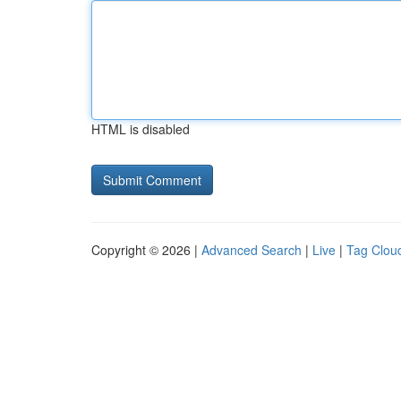
HTML is disabled
Copyright © 2026 |
Advanced Search
|
Live
|
Tag Clou