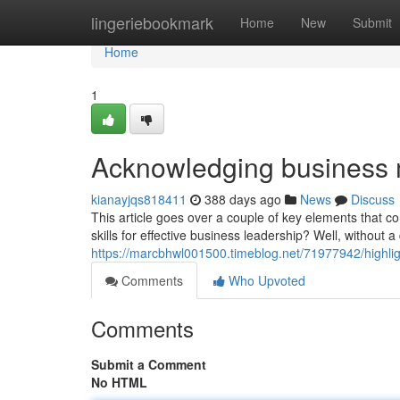
Home
lingeriebookmark
Home
New
Submit
Home
1
Acknowledging business
kianayjqs818411
388 days ago
News
Discuss
This article goes over a couple of key elements that c
skills for effective business leadership? Well, without a
https://marcbhwl001500.timeblog.net/71977942/highl
Comments
Who Upvoted
Comments
Submit a Comment
No HTML