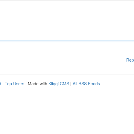
Rep
d
|
Top Users
| Made with
Kliqqi CMS
|
All RSS Feeds