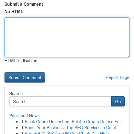
Submit a Comment
No HTML
HTML is disabled
Report Page
Search
Go
Published News
1
Black Cobra Unleashed: Palette Cream Deluxe Edi...
1
Boost Your Business: Top SEO Services in Delhi
1
Khu VIP Chốt Điểm MB Cực Chính Xác Nhất