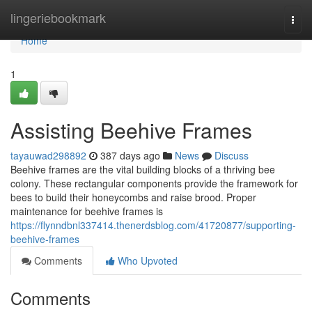
Home
lingeriebookmark
Togg
navi
Home
1
Assisting Beehive Frames
tayauwad298892
387 days ago
News
Discuss
Beehive frames are the vital building blocks of a thriving bee
colony. These rectangular components provide the framework for
bees to build their honeycombs and raise brood. Proper
maintenance for beehive frames is
https://flynndbnl337414.thenerdsblog.com/41720877/supporting-
beehive-frames
Comments
Who Upvoted
Comments