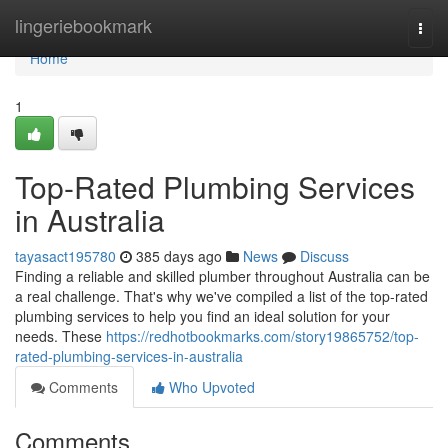
Home
lingeriebookmark
Togg
navi
Home
1
Top-Rated Plumbing Services
in Australia
tayasact195780
385 days ago
News
Discuss
Finding a reliable and skilled plumber throughout Australia can be
a real challenge. That's why we've compiled a list of the top-rated
plumbing services to help you find an ideal solution for your
needs. These
https://redhotbookmarks.com/story19865752/top-
rated-plumbing-services-in-australia
Comments
Who Upvoted
Comments