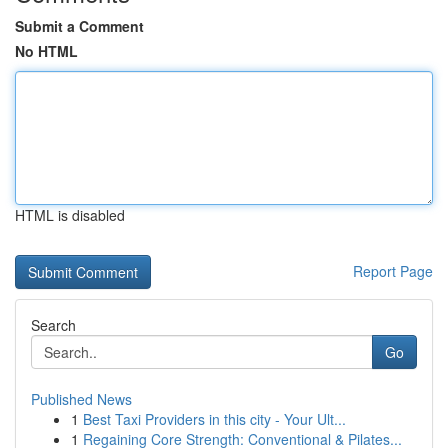
Submit a Comment
No HTML
HTML is disabled
Report Page
Search
Go
Published News
1
Best Taxi Providers in this city - Your Ult...
1
Regaining Core Strength: Conventional & Pilates...