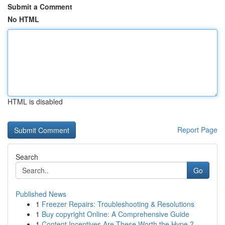
Submit a Comment
No HTML
HTML is disabled
Report Page
Search
Go
Published News
1
Freezer Repairs: Troubleshooting & Resolutions
1
Buy copyright Online: A Comprehensive Guide
1
Content Incentives Are These Worth the Hype ?