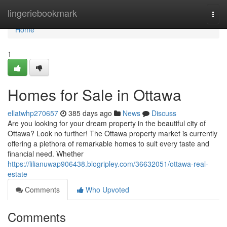
Home
lingeriebookmark
Togg
navi
Home
1
Homes for Sale in Ottawa
ellatwhp270657
385 days ago
News
Discuss
Are you looking for your dream property in the beautiful city of
Ottawa? Look no further! The Ottawa property market is currently
offering a plethora of remarkable homes to suit every taste and
financial need. Whether
https://lilianuwap906438.blogripley.com/36632051/ottawa-real-
estate
Comments
Who Upvoted
Comments