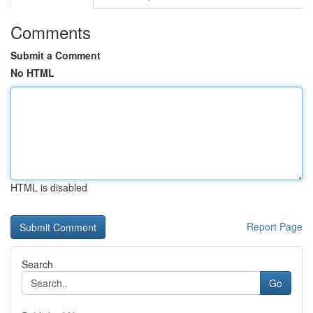
Comments
Submit a Comment
No HTML
HTML is disabled
Report Page
Search
Go