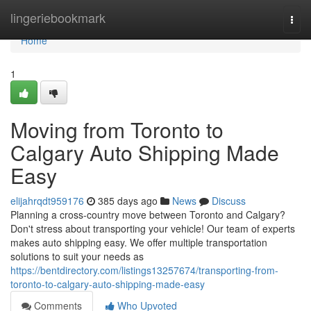
Home
lingeriebookmark
Togg
navi
Home
1
Moving from Toronto to
Calgary Auto Shipping Made
Easy
elijahrqdt959176
385 days ago
News
Discuss
Planning a cross-country move between Toronto and Calgary?
Don't stress about transporting your vehicle! Our team of experts
makes auto shipping easy. We offer multiple transportation
solutions to suit your needs as
https://bentdirectory.com/listings13257674/transporting-from-
toronto-to-calgary-auto-shipping-made-easy
Comments
Who Upvoted