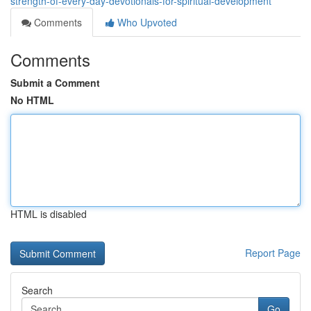
strength-of-every-day-devotionals-for-spiritual-development
Comments
Who Upvoted
Comments
Submit a Comment
No HTML
HTML is disabled
Report Page
Search
Go