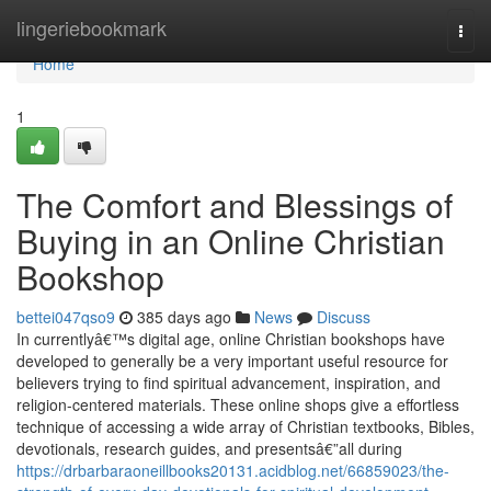
Home
lingeriebookmark
Togg
navi
Home
1
The Comfort and Blessings of
Buying in an Online Christian
Bookshop
bettei047qso9
385 days ago
News
Discuss
In currentlyâ€™s digital age, online Christian bookshops have
developed to generally be a very important useful resource for
believers trying to find spiritual advancement, inspiration, and
religion-centered materials. These online shops give a effortless
technique of accessing a wide array of Christian textbooks, Bibles,
devotionals, research guides, and presentsâ€”all during
https://drbarbaraoneillbooks20131.acidblog.net/66859023/the-