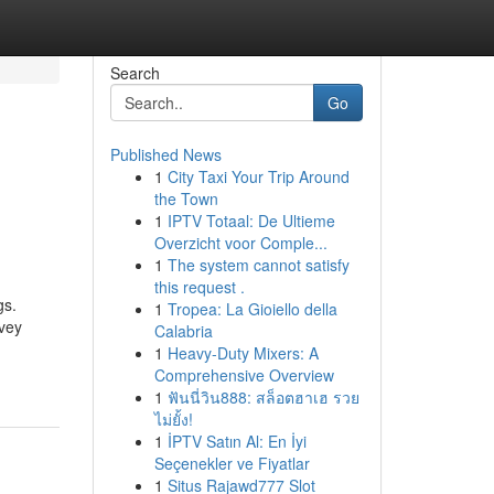
Search
Go
Published News
1
City Taxi Your Trip Around
the Town
1
IPTV Totaal: De Ultieme
Overzicht voor Comple...
1
The system cannot satisfy
this request .
gs.
1
Tropea: La Gioiello della
nvey
Calabria
1
Heavy-Duty Mixers: A
Comprehensive Overview
1
ฟันนี่วิน888: สล็อตฮาเฮ รวย
ไม่ยั้ง!
1
İPTV Satın Al: En İyi
Seçenekler ve Fiyatlar
1
Situs Rajawd777 Slot