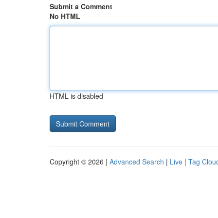
Submit a Comment
No HTML
HTML is disabled
Copyright © 2026 |
Advanced Search
|
Live
|
Tag Clou