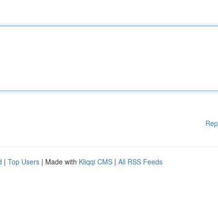
Rep
d
|
Top Users
| Made with
Kliqqi CMS
|
All RSS Feeds