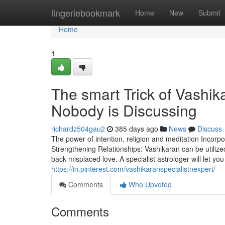
Home
lingeriebookmark
Home
New
Submit
Home
1
The smart Trick of Vashik
Nobody is Discussing
richardz504gau2
385 days ago
News
Discuss
The power of intention, religion and meditation Incorpo
Strengthening Relationships: Vashikaran can be utili
back misplaced love. A specialist astrologer will let y
https://in.pinterest.com/vashikaranspecialistnexpert/
Comments
Who Upvoted
Comments