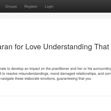
Groups
Register
Login
aran for Love Understanding That
rate to develop an impact on the practitioner and her or his surroundin
zed to resolve misunderstandings, mend damaged relationships, and co
ou navigate these elaborate emotions, guaranteeing that you