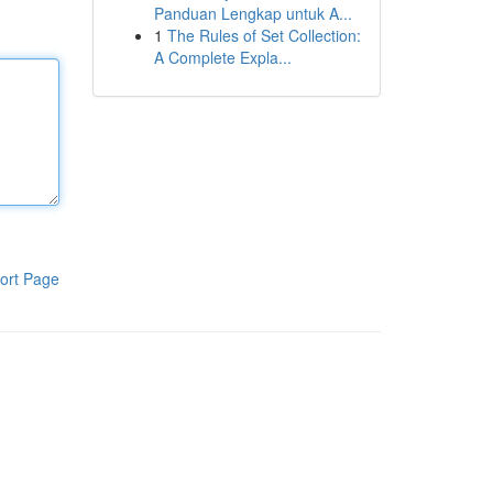
Panduan Lengkap untuk A...
1
The Rules of Set Collection:
A Complete Expla...
ort Page