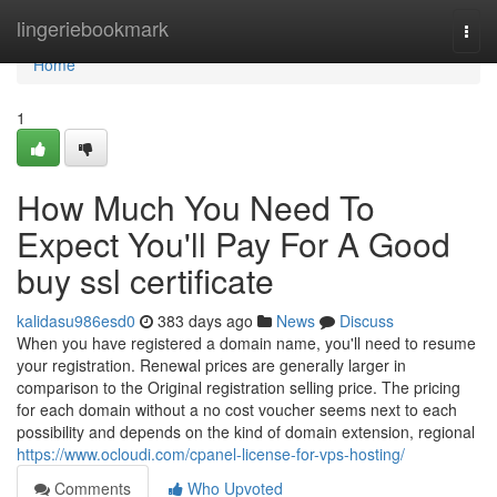
Home
lingeriebookmark
Togg
navi
Home
1
How Much You Need To
Expect You'll Pay For A Good
buy ssl certificate
kalidasu986esd0
383 days ago
News
Discuss
When you have registered a domain name, you'll need to resume
your registration. Renewal prices are generally larger in
comparison to the Original registration selling price. The pricing
for each domain without a no cost voucher seems next to each
possibility and depends on the kind of domain extension, regional
https://www.ocloudi.com/cpanel-license-for-vps-hosting/
Comments
Who Upvoted