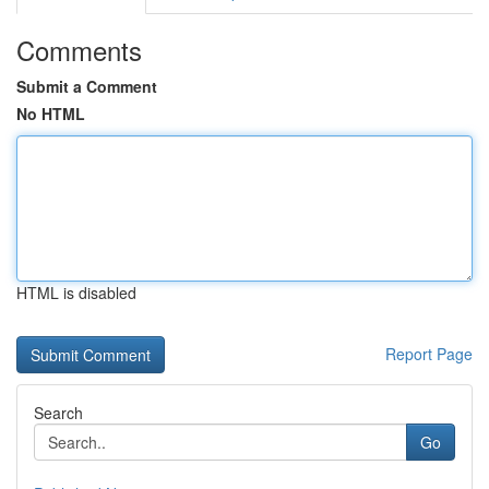
Comments
Submit a Comment
No HTML
HTML is disabled
Report Page
Search
Go