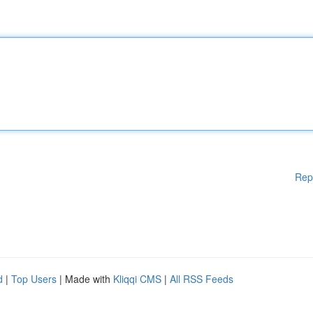
Rep
d
|
Top Users
| Made with
Kliqqi CMS
|
All RSS Feeds