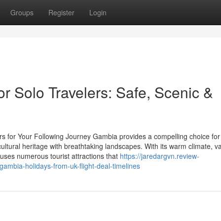
Groups
Register
Login
r Solo Travelers: Safe, Scenic &
rs for Your Following Journey Gambia provides a compelling choice for
ultural heritage with breathtaking landscapes. With its warm climate, v
 uses numerous tourist attractions that
https://jaredargvn.review-
ambia-holidays-from-uk-flight-deal-timelines