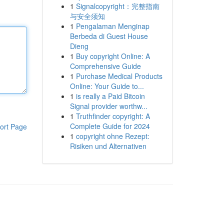
1
Signalcopyright：完整指南
与安全须知
1
Pengalaman Menginap
Berbeda di Guest House
Dieng
1
Buy copyright Online: A
Comprehensive Guide
1
Purchase Medical Products
Online: Your Guide to...
1
is really a Paid Bitcoin
Signal provider worthw...
1
Truthfinder copyright: A
Complete Guide for 2024
ort Page
1
copyright ohne Rezept:
Risiken und Alternativen