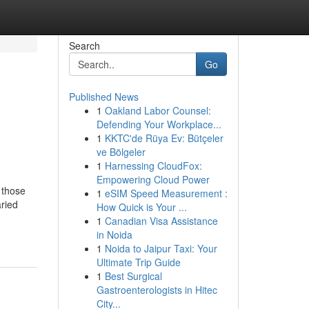
Search
Go
Published News
1
Oakland Labor Counsel:
Defending Your Workplace...
1
KKTC'de Rüya Ev: Bütçeler
ve Bölgeler
1
Harnessing CloudFox:
Empowering Cloud Power
 those
1
eSIM Speed Measurement :
aried
How Quick is Your ...
1
Canadian Visa Assistance
in Noida
1
Noida to Jaipur Taxi: Your
Ultimate Trip Guide
1
Best Surgical
Gastroenterologists in Hitec
City...