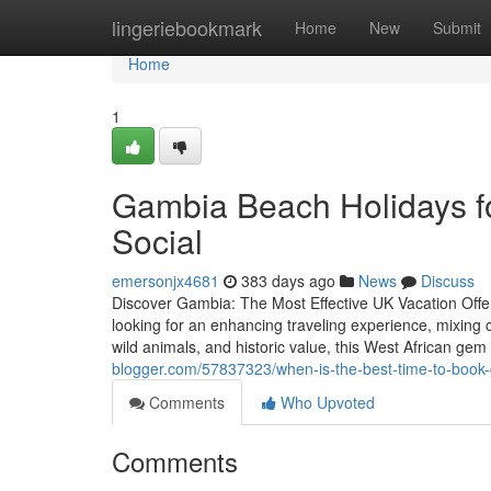
Home
lingeriebookmark
Home
New
Submit
Home
1
Gambia Beach Holidays fo
Social
emersonjx4681
383 days ago
News
Discuss
Discover Gambia: The Most Effective UK Vacation Offe
looking for an enhancing traveling experience, mixing c
wild animals, and historic value, this West African gem
blogger.com/57837323/when-is-the-best-time-to-book-g
Comments
Who Upvoted
Comments