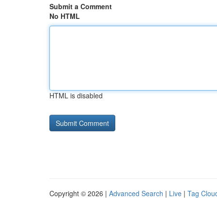
Submit a Comment
No HTML
HTML is disabled
Copyright © 2026 |
Advanced Search
|
Live
|
Tag Clou