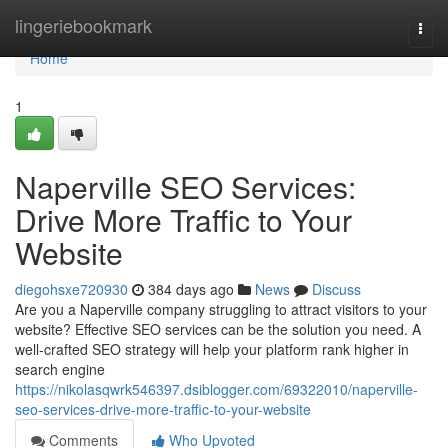
Home
lingeriebookmark
Togg
navi
Home
1
Naperville SEO Services:
Drive More Traffic to Your
Website
diegohsxe720930
384 days ago
News
Discuss
Are you a Naperville company struggling to attract visitors to your
website? Effective SEO services can be the solution you need. A
well-crafted SEO strategy will help your platform rank higher in
search engine
https://nikolasqwrk546397.dsiblogger.com/69322010/naperville-
seo-services-drive-more-traffic-to-your-website
Comments
Who Upvoted