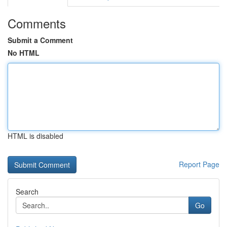
Comments
Submit a Comment
No HTML
HTML is disabled
Report Page
Search
Go