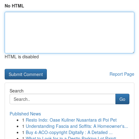
No HTML
HTML is disabled
Report Page
Search
Go
Published News
1
Resto Indo: Oase Kuliner Nusantara di Poi Pet
1
Understanding Fascia and Soffits: A Homeowner's...
1
Buy 4-ACO-copyright Digitally : A Detailed ...
1
What to Look for in a Destin Parking Lot Painti...