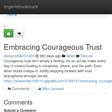
Home
lingeriebookmark
Home
1
Embracing Courageous Trust
declanzddw101203
383 days ago
News
Discuss
Courageous trust isn't simply a feeling; it's an act we make every
day. It means trusting in ourselves, others, and the path. Even
when doubt creeps in, boldly stepping forward with trust
strengthens stronger bonds.
https://larissavfas735010.gigswiki.com/5789127/embracing_courage
Comments
Who Upvoted
Comments
Submit a Comment