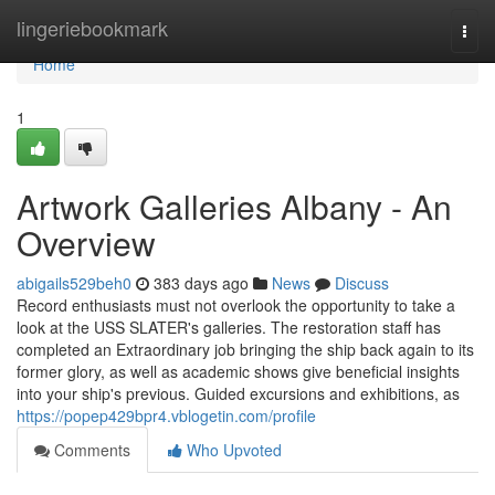
Home
lingeriebookmark
Togg
navi
Home
1
Artwork Galleries Albany - An
Overview
abigails529beh0
383 days ago
News
Discuss
Record enthusiasts must not overlook the opportunity to take a
look at the USS SLATER's galleries. The restoration staff has
completed an Extraordinary job bringing the ship back again to its
former glory, as well as academic shows give beneficial insights
into your ship's previous. Guided excursions and exhibitions, as
https://popep429bpr4.vblogetin.com/profile
Comments
Who Upvoted