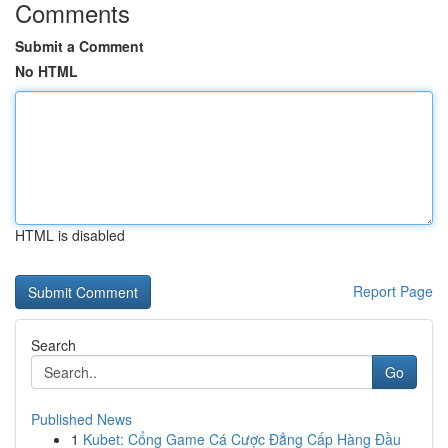
Comments
Submit a Comment
No HTML
HTML is disabled
Report Page
Search
Go
Published News
1
Kubet: Cổng Game Cá Cược Đẳng Cấp Hàng Đầu