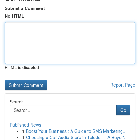
Submit a Comment
No HTML
HTML is disabled
Report Page
Search
Go
Published News
1
Boost Your Business : A Guide to SMS Marketing...
1
Choosing a Car Audio Store in Toledo — A Buyer'...