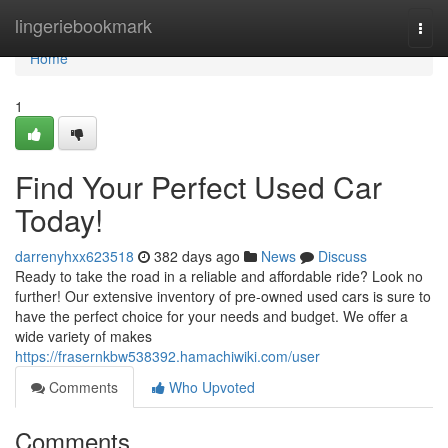
Home
lingeriebookmark
Togg
navi
Home
1
Find Your Perfect Used Car
Today!
darrenyhxx623518
382 days ago
News
Discuss
Ready to take the road in a reliable and affordable ride? Look no
further! Our extensive inventory of pre-owned used cars is sure to
have the perfect choice for your needs and budget. We offer a
wide variety of makes
https://frasernkbw538392.hamachiwiki.com/user
Comments
Who Upvoted
Comments