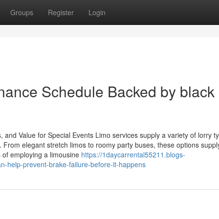
Groups
Register
Login
enance Schedule Backed by black 
and Value for Special Events Limo services supply a variety of lorry t
 From elegant stretch limos to roomy party buses, these options suppl
s of employing a limousine
https://1daycarrental55211.blogs-
n-help-prevent-brake-failure-before-it-happens