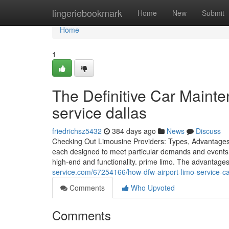
Home
lingeriebookmark
Home
New
Submit
Home
1
The Definitive Car Maint
service dallas
friedrichsz5432
384 days ago
News
Discuss
Checking Out Limousine Providers: Types, Advantages, 
each designed to meet particular demands and events.
high-end and functionality. prime limo. The advantage
service.com/67254166/how-dfw-airport-limo-service-ca
Comments
Who Upvoted
Comments