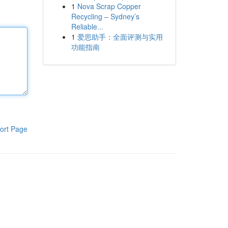
1
Nova Scrap Copper
Recycling – Sydney’s
Reliable...
1
爱思助手：全面评测与实用
功能指南
ort Page