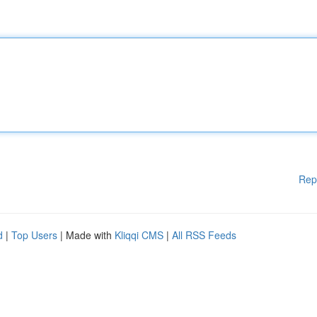
Rep
d
|
Top Users
| Made with
Kliqqi CMS
|
All RSS Feeds