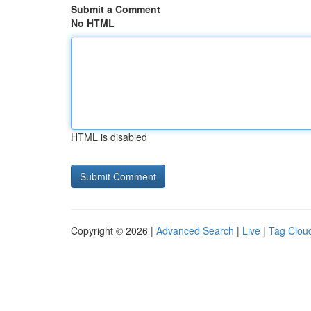
Submit a Comment
No HTML
HTML is disabled
Copyright © 2026 |
Advanced Search
|
Live
|
Tag Clou