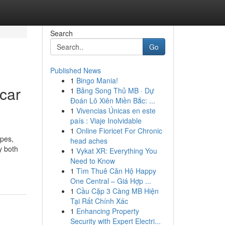
Search
Go
Published News
1
Bingo Mania!
car
1
Bảng Song Thủ MB · Dự
Đoán Lô Xiên Miền Bắc: ...
1
Vivencias Únicas en este
país : Viaje Inolvidable
1
Online Fioricet For Chronic
ypes,
head aches
y both
1
Vykat XR: Everything You
Need to Know
1
Tìm Thuê Căn Hộ Happy
One Central – Giá Hợp ...
1
Cầu Cặp 3 Càng MB Hiện
Tại Rất Chính Xác
1
Enhancing Property
Security with Expert Electri...