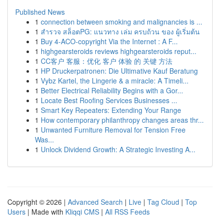
Published News
1
connection between smoking and malignancies is ...
1
สำรวจ สล็อตPG: แนวทาง เล่ม ครบถ้วน ของ ผู้เริ่มต้น
1
Buy 4-ACO-copyright Via the Internet : A F...
1
highgearsteroids reviews highgearsteroids reput...
1
CC客户 客服：优化 客户 体验 的 关键 方法
1
HP Druckerpatronen: Die Ultimative Kauf Beratung
1
Vybz Kartel, the Lingerie & a miracle: A Timeli...
1
Better Electrical Reliability Begins with a Gor...
1
Locate Best Roofing Services Businesses ...
1
Smart Key Repeaters: Extending Your Range
1
How contemporary philanthropy changes areas thr...
1
Unwanted Furniture Removal for Tension Free
Was...
1
Unlock Dividend Growth: A Strategic Investing A...
Copyright © 2026 |
Advanced Search
|
Live
|
Tag Cloud
|
Top
Users
| Made with
Kliqqi CMS
|
All RSS Feeds