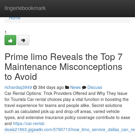
Home
lingeriebookmark
Home
1
Prime limo Reveals the Top 7
Maintenance Misconceptions
to Avoid
richardsq3949
384 days ago
News
Discuss
Car Rental Options: Trick Providers Offered and Why They Issue
for Tourists Car rental choices play a vital function in boosting the
travel experience for teams and people alike. Secret solutions
such as calculated pick-up and drop-off areas, varied vehicle
types, and extensive insurance policy coverage contribute to ease
and
https://car-rental-
deals21863.gigswiki.com/5790713/how_limo_service_dallas_can_r