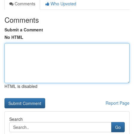
Comments
Who Upvoted
Comments
Submit a Comment
No HTML
HTML is disabled
Report Page
Search
Go