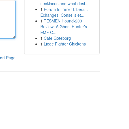
necklaces and what desi...
1
Forum Infirmier Libéral :
Échanges, Conseils et...
1
TESMEN Hound-200
Review: A Ghost Hunter's
EMF C...
1
Cafe Göteborg
1
Liege Fighter Chickens
ort Page