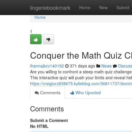
Home
lingeriebookmark
Home
New
Submit
Home
1
Conquer the Math Quiz C
ihannajkcv140192
371 days ago
News
Discus
Are you willing to confront a steep math quiz challeng
This interactive quiz will push your limits and reveal hi
https://craigiurz838675.kylieblog.com/36811737/domin
Comments
Who Upvoted
Comments
Submit a Comment
No HTML