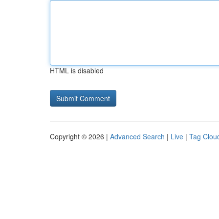
HTML is disabled
Copyright © 2026 |
Advanced Search
|
Live
|
Tag Clou