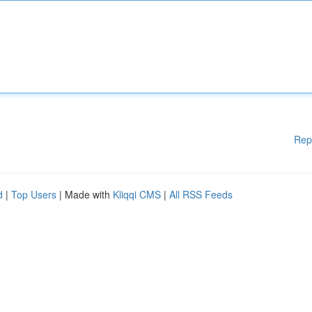
Rep
d
|
Top Users
| Made with
Kliqqi CMS
|
All RSS Feeds