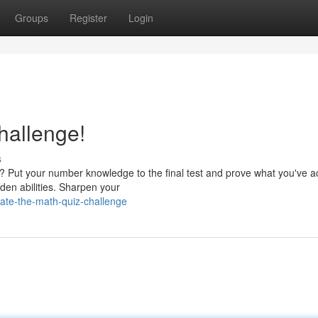
Groups
Register
Login
hallenge!
s
e? Put your number knowledge to the final test and prove what you've a
dden abilities. Sharpen your
ate-the-math-quiz-challenge