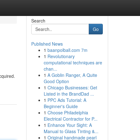
Search
Go
Published News
1
baanpolball.com 7m
1
Revolutionary
computational techniques are
chan...
1
A Goblin Ranger, A Quite
cquired.
Good Option
1
Chicago Businesses: Get
Listed in the BrandDad ...
1
PPC Ads Tutorial: A
Beginner's Guide
1
Choose Philadelphia
Electrical Contractor for P...
1
Enhance Your Sight: A
Manual to Glass Tinting &...
1
Original handmade pearl