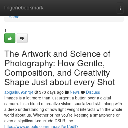
Home
lingeriebookmark
Togg
navi
Home
1
The Artwork and Science of
Photography: How Gentle,
Composition, and Creativity
Shape Just about every Shot
abigailu095nrq4
370 days ago
News
Discuss
Images is a lot more than just urgent a button over a digital
camera. It’s a blend of creative vision, specialized skill, along with
a deep understanding of how light-weight interacts with the whole
world about us. Whether or not you’re Keeping a smartphone or
even a significant-conclude DSLR, the
https://www.google.com/maps/d/u/1/edit?