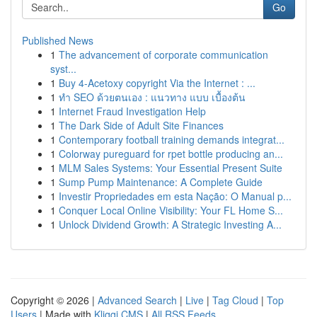
Go
Published News
1
The advancement of corporate communication
syst...
1
Buy 4-Acetoxy copyright Via the Internet : ...
1
ทำ SEO ด้วยตนเอง : แนวทาง แบบ เบื้องต้น
1
Internet Fraud Investigation Help
1
The Dark Side of Adult Site Finances
1
Contemporary football training demands integrat...
1
Colorway pureguard for rpet bottle producing an...
1
MLM Sales Systems: Your Essential Present Suite
1
Sump Pump Maintenance: A Complete Guide
1
Investir Propriedades em esta Nação: O Manual p...
1
Conquer Local Online Visibility: Your FL Home S...
1
Unlock Dividend Growth: A Strategic Investing A...
Copyright © 2026 |
Advanced Search
|
Live
|
Tag Cloud
|
Top
Users
| Made with
Kliqqi CMS
|
All RSS Feeds