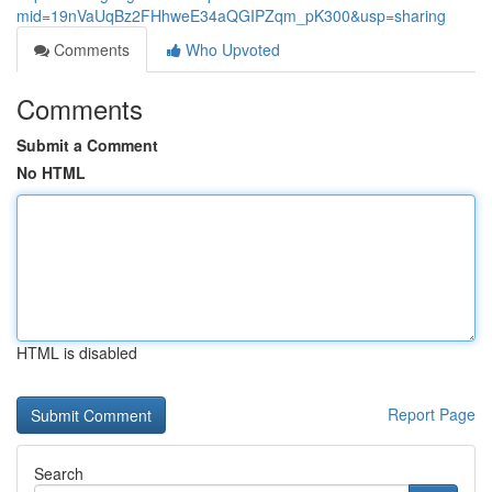
mid=19nVaUqBz2FHhweE34aQGIPZqm_pK300&usp=sharing
Comments
Who Upvoted
Comments
Submit a Comment
No HTML
HTML is disabled
Report Page
Search