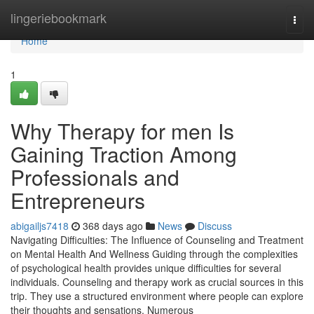
Home
lingeriebookmark
Togg
navi
Home
1
Why Therapy for men Is
Gaining Traction Among
Professionals and
Entrepreneurs
abigailjs7418
368 days ago
News
Discuss
Navigating Difficulties: The Influence of Counseling and Treatment
on Mental Health And Wellness Guiding through the complexities
of psychological health provides unique difficulties for several
individuals. Counseling and therapy work as crucial sources in this
trip. They use a structured environment where people can explore
their thoughts and sensations. Numerous