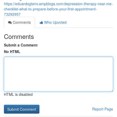
https://eduardogtenv.ampblogs.com/depression-therapy-near-me-
checklist-what-to-prepare-before-your-first-appointment-
73292957
Comments
Who Upvoted
Comments
Submit a Comment
No HTML
HTML is disabled
Report Page