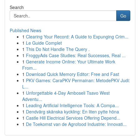
Search
Go
Published News
1
Clearing Your Record: A Guide to Expunging Crim...
1
Le Guide Complet
1
This Do Not Handle The Query .
1
FroggyAds Case Studies: Real Successes, Real ...
1
Generate Income Online: Your Ultimate Work
From...
1
Download Quick Memory Editor: Free and Fast
1
PKV Games: CaraPKV Permainan: MetodePKV Judi:
L...
1
Unforgettable 4-Day Amboseli Tsavo West
Adventu...
1
Leading Artificial Intelligence Tools: A Compa...
1
Dendvärg skånska kyckling: En liten pytte höna
1
Castle Hill Electrical Services Offering Depend...
1
De Toekomst van de Agrofood Industrie: Innovati...