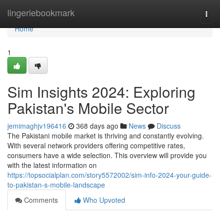
Home
lingeriebookmark
Togg
navi
Home
1
Sim Insights 2024: Exploring
Pakistan's Mobile Sector
jemimaghjv196416
368 days ago
News
Discuss
The Pakistani mobile market is thriving and constantly evolving.
With several network providers offering competitive rates,
consumers have a wide selection. This overview will provide you
with the latest information on
https://topsocialplan.com/story5572002/sim-info-2024-your-guide-
to-pakistan-s-mobile-landscape
Comments
Who Upvoted