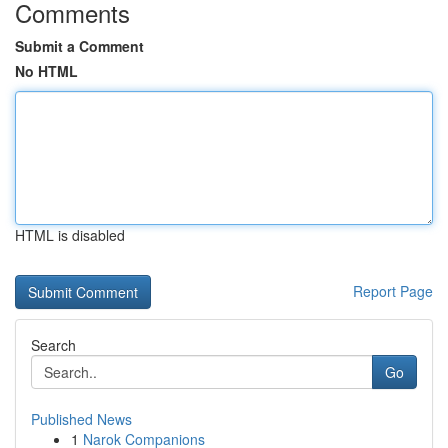
Comments
Submit a Comment
No HTML
HTML is disabled
Report Page
Search
Go
Published News
1
Narok Companions