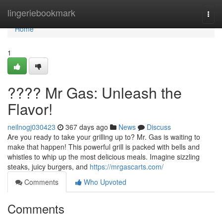
Home
lingeriebookmark
Togg
navi
Home
1
???? Mr Gas: Unleash the
Flavor!
neilnogj030423
367 days ago
News
Discuss
Are you ready to take your grilling up to? Mr. Gas is waiting to
make that happen! This powerful grill is packed with bells and
whistles to whip up the most delicious meals. Imagine sizzling
steaks, juicy burgers, and
https://mrgascarts.com/
Comments
Who Upvoted
Comments