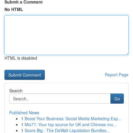
Submit a Comment
No HTML
HTML is disabled
Report Page
Search
Go
Published News
1
Boost Your Business: Social Media Marketing Exp...
1
Mix77: Your top source for UK and Chinese mu...
1
Score Big : The DeWalt Liquidation Bundles...