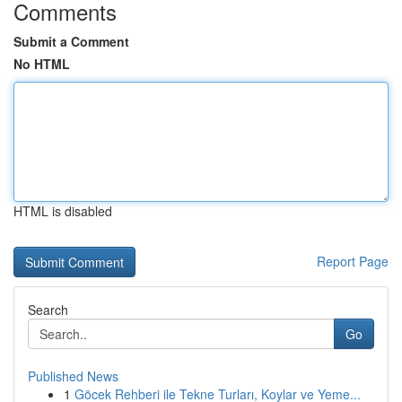
Comments
Submit a Comment
No HTML
HTML is disabled
Report Page
Search
Go
Published News
1
Göcek Rehberi ile Tekne Turları, Koylar ve Yeme...