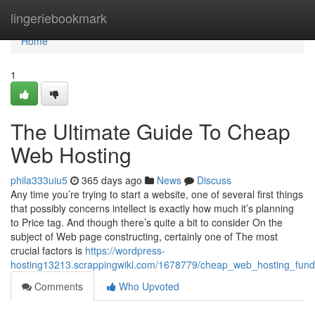
Home
lingeriebookmark
Home
1
The Ultimate Guide To Cheap
Web Hosting
phila333uiu5
365 days ago
News
Discuss
Any time you’re trying to start a website, one of several first things
that possibly concerns intellect is exactly how much it’s planning
to Price tag. And though there’s quite a bit to consider On the
subject of Web page constructing, certainly one of The most
crucial factors is
https://wordpress-
hosting13213.scrappingwiki.com/1678779/cheap_web_hosting_fund
Comments
Who Upvoted