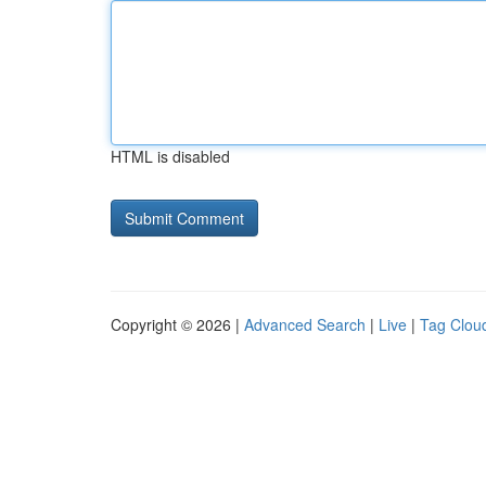
HTML is disabled
Copyright © 2026 |
Advanced Search
|
Live
|
Tag Clou