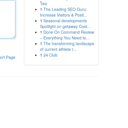
ใหม่
1
The Leading SEO Guru:
Increase Visitors & Posit...
1
Seasonal developments
Spotlight on getaway Cost...
1
Done On Command Review
– Everything You Need to...
1
The transforming landscape
of current athlete r...
1
24 Club
ort Page