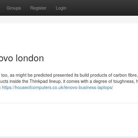
Groups
Register
Login
novo london
too, as might be predicted presented its build products of carbon fibre,
cts inside the Thinkpad lineup, it comes with a degree of toughness, 
h
https://houseofcomputers.co.uk/lenovo-business-laptops/