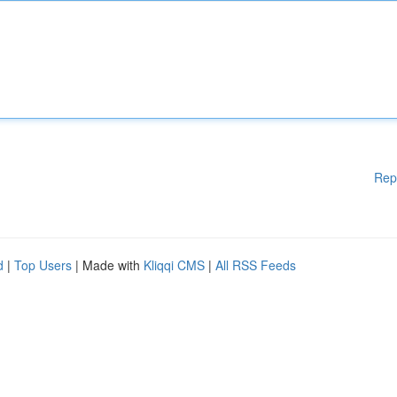
Rep
d
|
Top Users
| Made with
Kliqqi CMS
|
All RSS Feeds