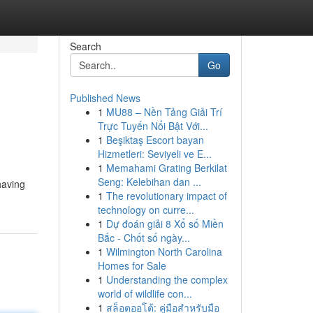
Search
Go
Published News
1
MU88 – Nền Tảng Giải Trí
Trực Tuyến Nổi Bật Với...
1
Beşiktaş Escort bayan
Hizmetleri: Seviyeli ve E...
1
Memahami Grating Berkilat
Seng: Kelebihan dan ...
having
1
The revolutionary impact of
technology on curre...
1
Dự đoán giải 8 Xổ số Miền
Bắc - Chốt số ngày...
1
Wilmington North Carolina
Homes for Sale
1
Understanding the complex
world of wildlife con...
1
สล็อตออโต้: คู่มือสำหรับมือ