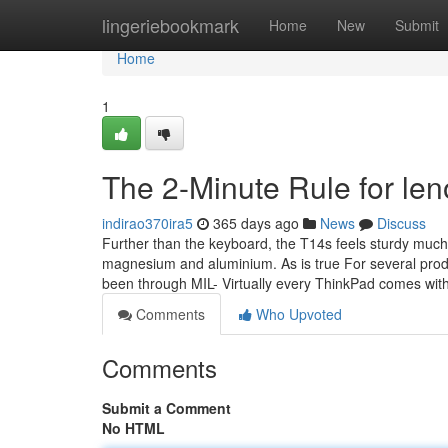
Home
lingeriebookmark
Home
New
Submit
Home
1
The 2-Minute Rule for le
indirao370ira5
365 days ago
News
Discuss
Further than the keyboard, the T14s feels sturdy much 
magnesium and aluminium. As is true For several produ
been through MIL- Virtually every ThinkPad comes wit
Comments
Who Upvoted
Comments
Submit a Comment
No HTML