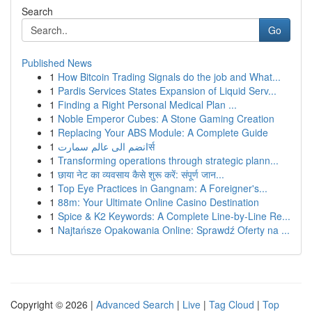
Search
Go
Published News
1
How Bitcoin Trading Signals do the job and What...
1
Pardis Services States Expansion of Liquid Serv...
1
Finding a Right Personal Medical Plan ...
1
Noble Emperor Cubes: A Stone Gaming Creation
1
Replacing Your ABS Module: A Complete Guide
1
انضم الى عالم سمارتर्स
1
Transforming operations through strategic plann...
1
छाया नेट का व्यवसाय कैसे शुरू करें: संपूर्ण जान...
1
Top Eye Practices in Gangnam: A Foreigner's...
1
88m: Your Ultimate Online Casino Destination
1
Spice & K2 Keywords: A Complete Line-by-Line Re...
1
Najtańsze Opakowania Online: Sprawdź Oferty na ...
Copyright © 2026 |
Advanced Search
|
Live
|
Tag Cloud
|
Top