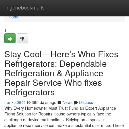
Home
lingeriebookmark
Home
1
Stay Cool—Here's Who Fixes
Refrigerators: Dependable
Refrigeration & Appliance
Repair Service Who fixes
Refrigerators
frankla0641
365 days ago
News
Discuss
Why Every Homeowner Must Trust Fund an Expert Appliance
Fixing Solution for Repairs House owners typically face the
challenge of device malfunctions. Relying on a specialist
appliance repair service can make a substantial difference. These