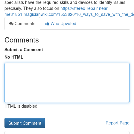
specialists have the required skills and devices to identify issues
precisely. They also focus on
https://stereo-repair-near-
me31851.magicianwiki.com/1553620/10_ways_to_save_with_the_depend
Comments
Who Upvoted
Comments
Submit a Comment
No HTML
HTML is disabled
Report Page