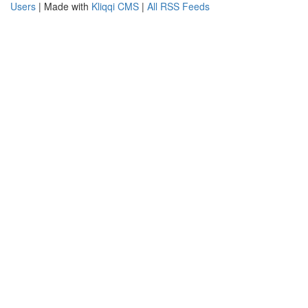
Users
| Made with
Kliqqi CMS
|
All RSS Feeds