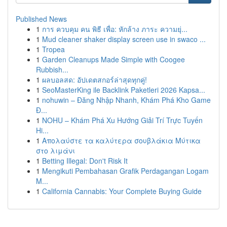
Published News
1
การ ควบคุม คน พิธี เพื่อ: หักล้าง ภาระ ความยุ่...
1
Mud cleaner shaker display screen use in swaco ...
1
Tropea
1
Garden Cleanups Made Simple with Coogee
Rubbish...
1
ผลบอลสด: อัปเดตสกอร์ล่าสุดทุกคู่!
1
SeoMasterKing ile Backlink Paketleri 2026 Kapsa...
1
nohuwin – Đăng Nhập Nhanh, Khám Phá Kho Game
Đ...
1
NOHU – Khám Phá Xu Hướng Giải Trí Trực Tuyến
Hi...
1
Απολαύστε τα καλύτερα σουβλάκια Μύτικα
στο λιμάνι
1
Betting Illegal: Don't Risk It
1
Mengikuti Pembahasan Grafik Perdagangan Logam
M...
1
California Cannabis: Your Complete Buying Guide