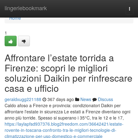
Home
lingeriebookmark
Togg
navi
Home
1
Affrontare l’estate torrida a
Firenze: scopri le migliori
soluzioni Daikin per rinfrescare
casa e ufficio
geraldxugg221188
367 days ago
News
Discuss
Caldo afoso a Firenze e provincia: condizionatori Daikin per
affrontare l'estate in sicurezza Le estati a Firenze diventano ogni
anno più torride. Spesso si superano i 35°C, tra le 12 e le 17,
https://laylapfsd937376.blog2freedom.com/36642421/estate-
rovente-in-toscana-confronto-tra-le-migliori-tecnologie-di-
climatizzazione-per-uso-domestico-e-commerciale