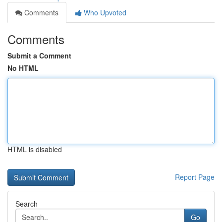
Comments
Who Upvoted
Comments
Submit a Comment
No HTML
HTML is disabled
Report Page
Search
Go