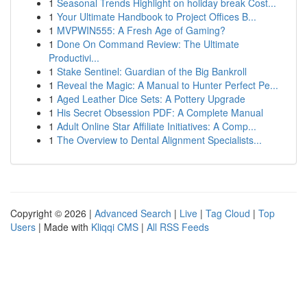
1
Seasonal Trends Highlight on holiday break Cost...
1
Your Ultimate Handbook to Project Offices B...
1
MVPWIN555: A Fresh Age of Gaming?
1
Done On Command Review: The Ultimate
Productivi...
1
Stake Sentinel: Guardian of the Big Bankroll
1
Reveal the Magic: A Manual to Hunter Perfect Pe...
1
Aged Leather Dice Sets: A Pottery Upgrade
1
His Secret Obsession PDF: A Complete Manual
1
Adult Online Star Affiliate Initiatives: A Comp...
1
The Overview to Dental Alignment Specialists...
Copyright © 2026 |
Advanced Search
|
Live
|
Tag Cloud
|
Top
Users
| Made with
Kliqqi CMS
|
All RSS Feeds