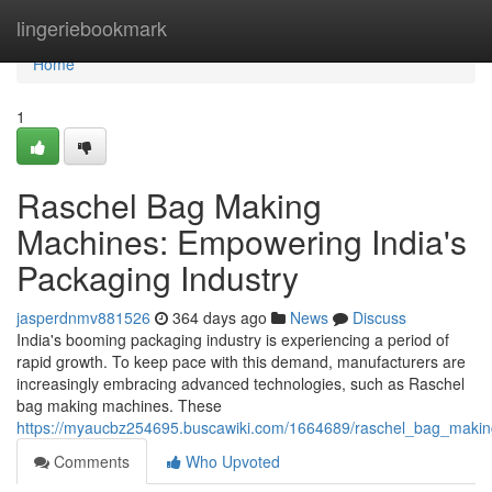
Home
lingeriebookmark
Home
1
Raschel Bag Making
Machines: Empowering India's
Packaging Industry
jasperdnmv881526
364 days ago
News
Discuss
India's booming packaging industry is experiencing a period of
rapid growth. To keep pace with this demand, manufacturers are
increasingly embracing advanced technologies, such as Raschel
bag making machines. These
https://myaucbz254695.buscawiki.com/1664689/raschel_bag_maki
Comments
Who Upvoted