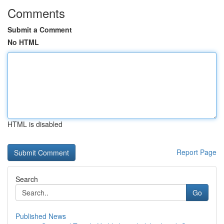
Comments
Submit a Comment
No HTML
HTML is disabled
Report Page
Search
Go
Published News