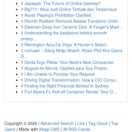
1
Jayaspin: The Future of Online Gaming?
1
Big777: Situs Judi Online Terbaik dan Terpercaya
1
Avoid: Playing's Prohibition Clarified
1
Penrith Rubbish Removal Assists Transform Untid...
1
Dwarven Deep Iron Ceramic Dice: A Forger's Mast...
1
Understanding the backbone behind smooth
enterp...
1
Remington AccuTip 20ga: A Hunter's Select...
1
nohuwin – Đăng Nhập Nhanh, Khám Phá Kho Game
Đ...
1
Derila Ergo Pillow: Your Neck's New Companion
1
Aluguel de Munck: Opções para Sua Projeto
1
I Am Unable to Process Your Request
1
Driving Digital Transformation: How a CIO Consu...
1
Finding the Right Financial Advisor in Sydney
1
Fort Myers FL Roll-off Container Rental: Your O...
Copyright © 2026 |
Advanced Search
|
Live
|
Tag Cloud
|
Top
Users
| Made with
Kliqqi CMS
|
All RSS Feeds