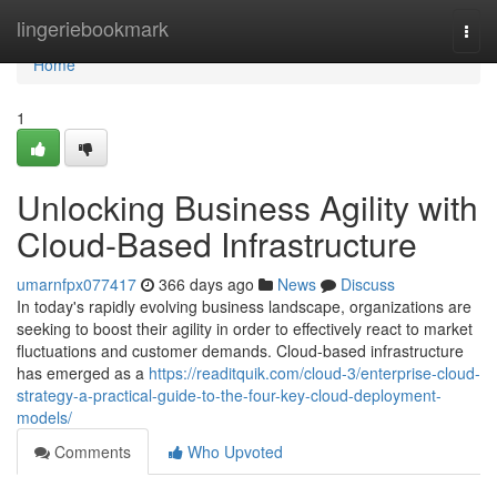
Home
lingeriebookmark
Togg
navi
Home
1
Unlocking Business Agility with
Cloud-Based Infrastructure
umarnfpx077417
366 days ago
News
Discuss
In today's rapidly evolving business landscape, organizations are
seeking to boost their agility in order to effectively react to market
fluctuations and customer demands. Cloud-based infrastructure
has emerged as a
https://readitquik.com/cloud-3/enterprise-cloud-
strategy-a-practical-guide-to-the-four-key-cloud-deployment-
models/
Comments
Who Upvoted