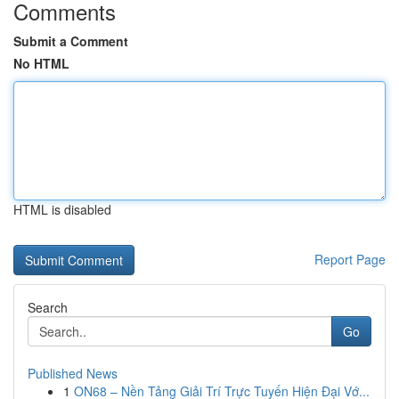
Comments
Submit a Comment
No HTML
HTML is disabled
Report Page
Search
Go
Published News
1
ON68 – Nền Tảng Giải Trí Trực Tuyến Hiện Đại Vớ...