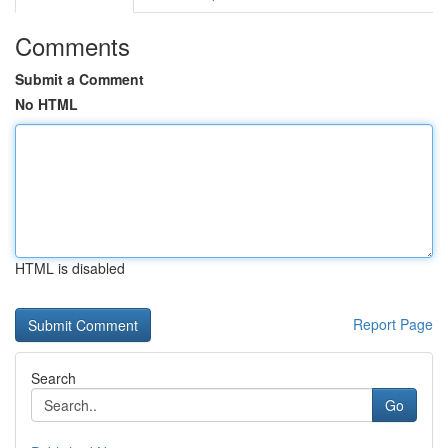
Comments
Submit a Comment
No HTML
HTML is disabled
Report Page
Search
Go