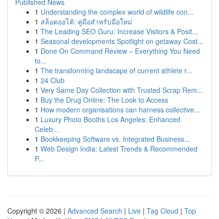
Published News
1
Understanding the complex world of wildlife con...
1
สล็อตออโต้: คู่มือสำหรับมือใหม่
1
The Leading SEO Guru: Increase Visitors & Posit...
1
Seasonal developments Spotlight on getaway Cost...
1
Done On Command Review – Everything You Need
to...
1
The transforming landscape of current athlete r...
1
24 Club
1
Very Same Day Collection with Trusted Scrap Rem...
1
Buy the Drug Online: The Look to Access
1
How modern organisations can harness collective...
1
Luxury Photo Booths Los Angeles: Enhanced
Celeb...
1
Bookkeeping Software vs. Integrated Business...
1
Web Design India: Latest Trends & Recommended
P...
Copyright © 2026 |
Advanced Search
|
Live
|
Tag Cloud
|
Top