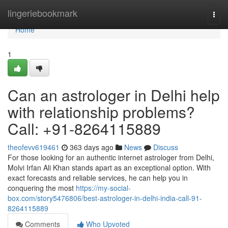
Home
lingeriebookmark
Togg
navi
Home
1
Can an astrologer in Delhi help
with relationship problems?
Call: +91-8264115889
theofevv619461
363 days ago
News
Discuss
For those looking for an authentic internet astrologer from Delhi,
Molvi Irfan Ali Khan stands apart as an exceptional option. With
exact forecasts and reliable services, he can help you in
conquering the most
https://my-social-
box.com/story5476806/best-astrologer-in-delhi-india-call-91-
8264115889
Comments
Who Upvoted