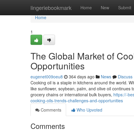
Home
lingeriebookmark
Home
New
Submit
Home
1
The Global Market of Coo
Opportunities
eugenet009oeu8
364 days ago
News
Discuss
Cooking oil is a staple in kitchens around the world. W
like sunflower, soybean, palm, and olive oil continues 
grocery chains or international bulk buyers,
https://-b
cooking-oils-trends-challenges-and-opportunities
Comments
Who Upvoted
Comments