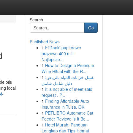
Search
Go
Published News
1
Filiżanki papierowe
d
brązowe 400 mil –
Najlepsze...
1
How to Design a Premium
Wine Ritual with the R...
1
غسل خزانات المياه بالرياض:
le oils
دليل شامل شامل
ing local
1
It is not able of meet said
f-
request . P...
1
Finding Affordable Auto
Insurance in Tulsa, OK
1
PETLIBRO Automatic Cat
Feeder Review: Is It Be...
1
Hotel Murah: Panduan
Lengkap dan Tips Hemat