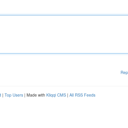
Rep
d
|
Top Users
| Made with
Kliqqi CMS
|
All RSS Feeds