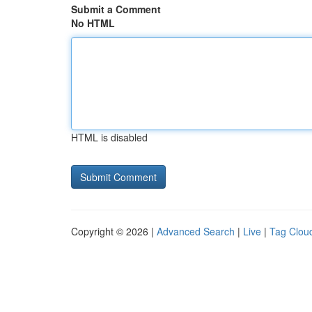
Submit a Comment
No HTML
HTML is disabled
Copyright © 2026 |
Advanced Search
|
Live
|
Tag Clou