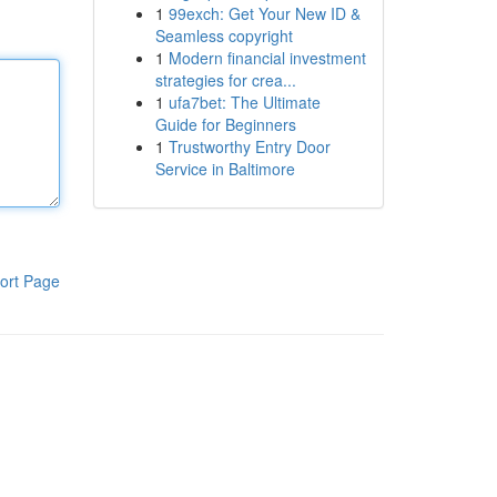
1
99exch: Get Your New ID &
Seamless copyright
1
Modern financial investment
strategies for crea...
1
ufa7bet: The Ultimate
Guide for Beginners
1
Trustworthy Entry Door
Service in Baltimore
ort Page