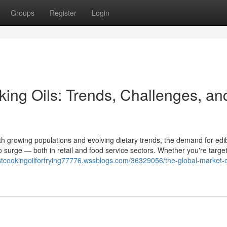
Groups
Register
Login
king Oils: Trends, Challenges, an
ith growing populations and evolving dietary trends, the demand for edib
to surge — both in retail and food service sectors. Whether you're target
estcookingoilforfrying77776.wssblogs.com/36329056/the-global-market-o