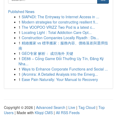
Published News
1
SIAP4DI: The Entryway to Internet Access in ...
1
Modern strategies for constructing resilient fi...
1
The VOOPOO VRIZZ Two Pod is a latest c...
1
Locating Light : Total Addiction Care Opt...
1
Construction Companies Locally Riyadh : Dis...
1
精緻搬家 vs 標準搬家：服務內容、價格落差與選擇指
南
1
GEO专家 解析： 成功海外 关键
1
DE88 – Cổng Game Đổi Thưởng Uy Tín, Đăng Ký
Nha...
1
Ways to Enhance Corporate Functions and Social ...
1
{Arcmira: A Detailed Analysis into the Emerg...
1
Ease Pain Naturally: Your Manual to Recovery
Copyright © 2026 |
Advanced Search
|
Live
|
Tag Cloud
|
Top
Users
| Made with
Kliqqi CMS
|
All RSS Feeds