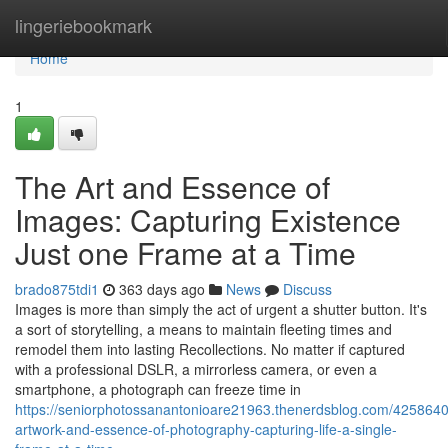
Home
lingeriebookmark
Home
1
The Art and Essence of
Images: Capturing Existence
Just one Frame at a Time
brado875tdi1
363 days ago
News
Discuss
Images is more than simply the act of urgent a shutter button. It's
a sort of storytelling, a means to maintain fleeting times and
remodel them into lasting Recollections. No matter if captured
with a professional DSLR, a mirrorless camera, or even a
smartphone, a photograph can freeze time in
https://seniorphotossanantonioare21963.thenerdsblog.com/4258640
artwork-and-essence-of-photography-capturing-life-a-single-