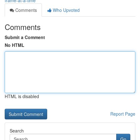
frame-at-a-time
Comments
Who Upvoted
Comments
Submit a Comment
No HTML
HTML is disabled
Report Page
Search
Go