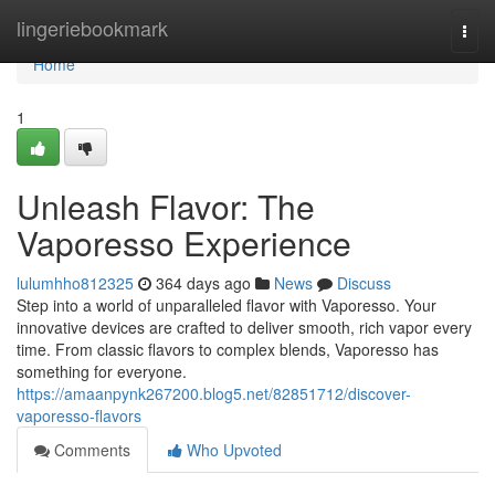
Home
lingeriebookmark
Togg
navi
Home
1
Unleash Flavor: The
Vaporesso Experience
lulumhho812325
364 days ago
News
Discuss
Step into a world of unparalleled flavor with Vaporesso. Your
innovative devices are crafted to deliver smooth, rich vapor every
time. From classic flavors to complex blends, Vaporesso has
something for everyone.
https://amaanpynk267200.blog5.net/82851712/discover-
vaporesso-flavors
Comments
Who Upvoted