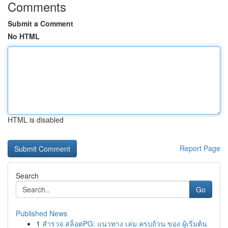
Comments
Submit a Comment
No HTML
HTML is disabled
Report Page
Search
Go
Published News
1
สำรวจ สล็อตPG: แนวทาง เล่ม ครบถ้วน ของ ผู้เริ่มต้น