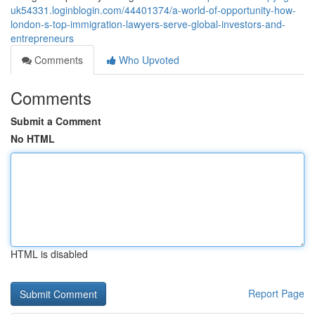
uk54331.loginblogin.com/44401374/a-world-of-opportunity-how-
london-s-top-immigration-lawyers-serve-global-investors-and-
entrepreneurs
Comments
Who Upvoted
Comments
Submit a Comment
No HTML
HTML is disabled
Report Page