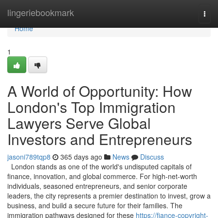
Home
lingeriebookmark
Togg
navi
Home
1
A World of Opportunity: How
London's Top Immigration
Lawyers Serve Global
Investors and Entrepreneurs
jasoni789tqp8
365 days ago
News
Discuss
London stands as one of the world's undisputed capitals of
finance, innovation, and global commerce. For high-net-worth
individuals, seasoned entrepreneurs, and senior corporate
leaders, the city represents a premier destination to invest, grow a
business, and build a secure future for their families. The
immigration pathways designed for these
https://fiance-copyright-