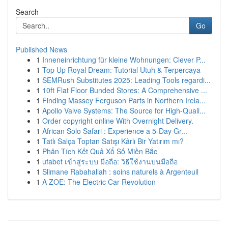
Search
Go
Published News
1
Inneneinrichtung für kleine Wohnungen: Clever P...
1
Top Up Royal Dream: Tutorial Utuh & Terpercaya
1
SEMRush Substitutes 2025: Leading Tools regardi...
1
10ft Flat Floor Bunded Stores: A Comprehensive ...
1
Finding Massey Ferguson Parts in Northern Irela...
1
Apollo Valve Systems: The Source for High-Quali...
1
Order copyright online With Overnight Delivery.
1
African Solo Safari : Experience a 5-Day Gr...
1
Tatlı Salça Toptan Satışı Kârlı Bir Yatırım mı?
1
Phân Tích Kết Quả Xổ Số Miền Bắc
1
ufabet เข้าสู่ระบบ มือถือ: วิธีใช้งานบนมือถือ
1
Slimane Rabahallah : soins naturels à Argenteuil
1
A ZOE: The Electric Car Revolution