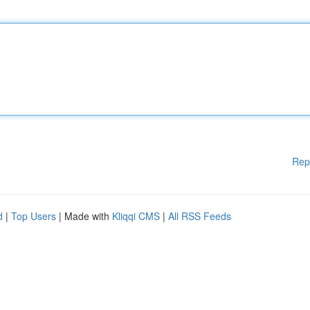
Rep
d
|
Top Users
| Made with
Kliqqi CMS
|
All RSS Feeds