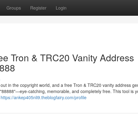
Groups
Register
Login
ree Tron & TRC20 Vanity Address
8888
s
g out in the copyright world, and a free Tron & TRC20 vanity address ge
in "88888"—eye-catching, memorable, and completely free. This tool is y
r
https://ankep405nli9.theblogfairy.com/profile