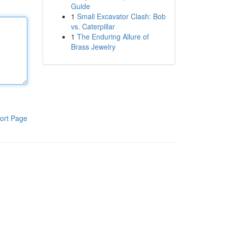
Guide
1
Small Excavator Clash: Bob
vs. Caterpillar
1
The Enduring Allure of
Brass Jewelry
ort Page