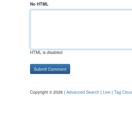
No HTML
HTML is disabled
Copyright © 2026 |
Advanced Search
|
Live
|
Tag Clou