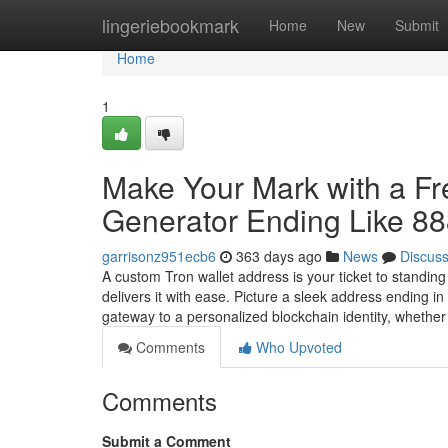
Home
lingeriebookmark
Home
New
Submit
Home
1
Make Your Mark with a F
Generator Ending Like 8
garrisonz951ecb6
363 days ago
News
Discus
A custom Tron wallet address is your ticket to standin
delivers it with ease. Picture a sleek address ending 
gateway to a personalized blockchain identity, whethe
Comments
Who Upvoted
Comments
Submit a Comment