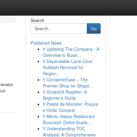
Search
Go
Published News
1
Updating The Company : A
Overview to Busin...
1
Dependable Lane Cove
Rubbish Removal for
Region...
1
ContainerEase – The
nerator
Premier Shop for Shippi...
our
1
Grow268 Register: A
Beginner's Guide
1
Palete de Monster: Preços
e Onde Comprar
1
Meniu Happy Restaurant
București: Delicii Gusta...
1
Understanding TOC
Analysis: A Comprehensive