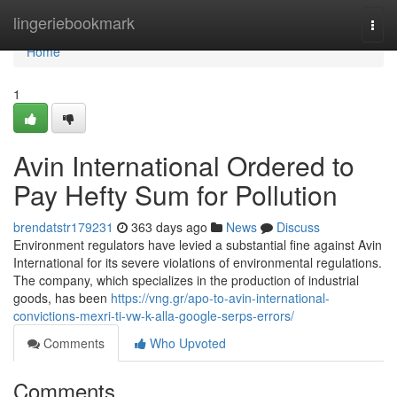
Home
lingeriebookmark
Togg
navi
Home
1
Avin International Ordered to
Pay Hefty Sum for Pollution
brendatstr179231
363 days ago
News
Discuss
Environment regulators have levied a substantial fine against Avin
International for its severe violations of environmental regulations.
The company, which specializes in the production of industrial
goods, has been
https://vng.gr/apo-to-avin-international-
convictions-mexri-ti-vw-k-alla-google-serps-errors/
Comments
Who Upvoted
Comments