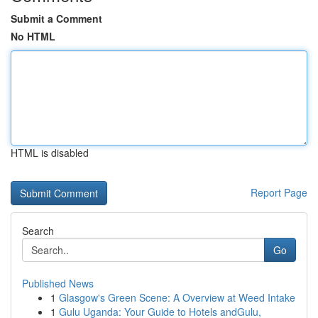
Submit a Comment
No HTML
HTML is disabled
Report Page
Search
Go
Published News
1
Glasgow's Green Scene: A Overview at Weed Intake
1
Gulu Uganda: Your Guide to Hotels andGulu,