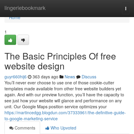
Home
lingeriebookmark
Togg
navi
Home
1
The Basic Principles Of free
website design
guyr660hij6
363 days ago
News
Discuss
You’ll never ever choose to use one of those cookie-cutter
templates made available from other free website builders yet
again. And with our preview function, you’ll have the capacity to
see just how your website will glance and performance on any
unit. Our Google Maps position service optimizes your
https://martincedgg.blogdun.com/37333961/the-definitive-guide-
to-google-marketing-service
Comments
Who Upvoted