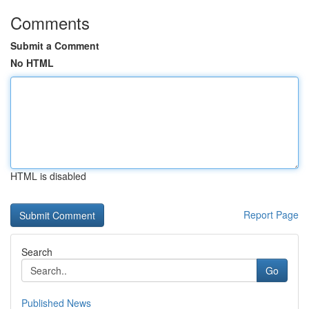
Comments
Submit a Comment
No HTML
HTML is disabled
Report Page
Search
Go
Published News