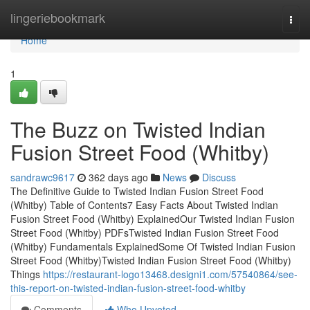
Home
lingeriebookmark
Togg
navi
Home
1
The Buzz on Twisted Indian
Fusion Street Food (Whitby)
sandrawc9617
362 days ago
News
Discuss
The Definitive Guide to Twisted Indian Fusion Street Food
(Whitby) Table of Contents7 Easy Facts About Twisted Indian
Fusion Street Food (Whitby) ExplainedOur Twisted Indian Fusion
Street Food (Whitby) PDFsTwisted Indian Fusion Street Food
(Whitby) Fundamentals ExplainedSome Of Twisted Indian Fusion
Street Food (Whitby)Twisted Indian Fusion Street Food (Whitby)
Things
https://restaurant-logo13468.designi1.com/57540864/see-
this-report-on-twisted-indian-fusion-street-food-whitby
Comments
Who Upvoted