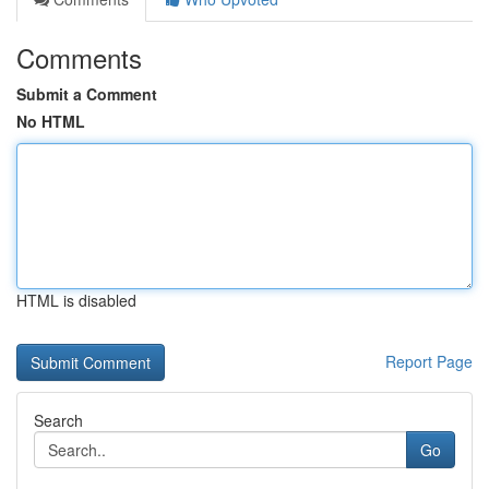
Comments
Submit a Comment
No HTML
HTML is disabled
Report Page
Search
Go