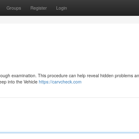
Groups
Register
Login
thorough examination. This procedure can help reveal hidden problems a
deep into the Vehicle
https://carvcheck.com