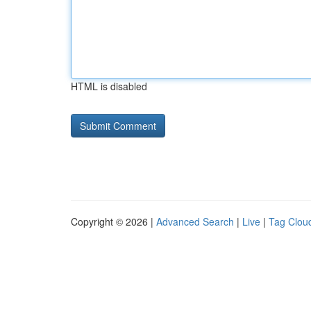
HTML is disabled
Copyright © 2026 |
Advanced Search
|
Live
|
Tag Clou