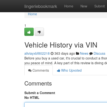
Home
lingeriebookmark
Home
New
Submit
Home
1
Vehicle History via VIN
aliviayxbf802218
363 days ago
News
Discuss
Before you buy a used car, it's crucial to conduct a 
you peace of mind. A key part of this review is diving 
Comments
Who Upvoted
Comments
Submit a Comment
No HTML