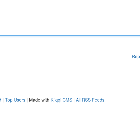
Rep
d
|
Top Users
| Made with
Kliqqi CMS
|
All RSS Feeds