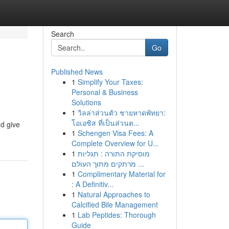
Search
Go
Published News
1
Simplify Your Taxes:
Personal & Business
Solutions
1
วิลล่าส่วนตัว ชายหาดพัทยา:
โอเอซิส ที่เป็นส่วนต...
nd give
1
Schengen Visa Fees: A
Complete Overview for U...
1
מוסיקת התורה : תגליות
מרתקים מתוך העולם ...
1
Complimentary Material for
: A Definitiv...
1
Natural Approaches to
Calcified Bile Management
1
Lab Peptides: Thorough
Guide