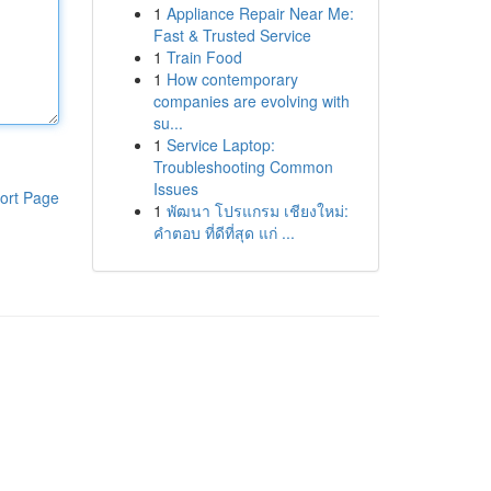
1
Appliance Repair Near Me:
Fast & Trusted Service
1
Train Food
1
How contemporary
companies are evolving with
su...
1
Service Laptop:
Troubleshooting Common
Issues
ort Page
1
พัฒนา โปรแกรม เชียงใหม่:
คำตอบ ที่ดีที่สุด แก่ ...