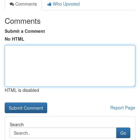
Comments
Who Upvoted
Comments
Submit a Comment
No HTML
HTML is disabled
Report Page
Search
Go