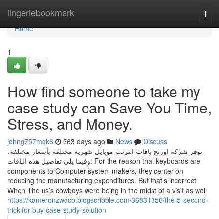
Home
lingeriebookmark
Togg
navi
Home
1
How find someone to take my
case study can Save You Time,
Stress, and Money.
johng757mqk6
363 days ago
News
Discuss
توفر شركة اورنج باقات انترنت موبايل شهرية مختلفة بأسعار مختلفة،
وفيما يلي تفاصيل هذه الباقات: For the reason that keyboards are
components to Computer system makers, they center on
reducing the manufacturing expenditures. But that’s incorrect.
When The us’s cowboys were being in the midst of a visit as well
https://kameronzwdcb.blogscribble.com/36831356/the-5-second-
trick-for-buy-case-study-solution