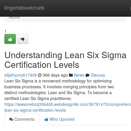
Home
lingeriebookmark
Home
1
Understanding Lean Six Sigma
Certification Levels
elijahyuny617406
366 days ago
News
Discuss
Lean Six Sigma is a renowned methodology for optimizing
business processes. It involves merging principles from two
distinct methodologies: Lean and Six Sigma. To become a
certified Lean Six Sigma practitioner,
https://lawsonebzq356408.webdesign96.com/36791473/comprehend
lean-six-sigma-certification-levels
Comments
Who Upvoted