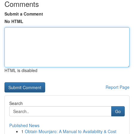
Comments
Submit a Comment
No HTML
HTML is disabled
Report Page
Search
Go
Published News
1
Obtain Mounjaro: A Manual to Availability & Cost