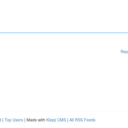
Rep
d
|
Top Users
| Made with
Kliqqi CMS
|
All RSS Feeds