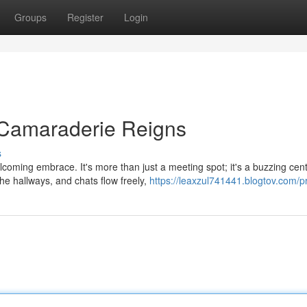
Groups
Register
Login
Camaraderie Reigns
s
lcoming embrace. It's more than just a meeting spot; it's a buzzing cen
e hallways, and chats flow freely,
https://leaxzul741441.blogtov.com/pr