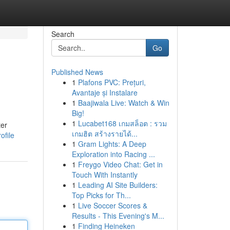
Search
Go
Published News
1
Plafons PVC: Prețuri,
Avantaje și Instalare
1
Baajiwala Live: Watch & Win
Big!
1
Lucabet168 เกมสล็อต : รวม
ter
เกมฮิต สร้างรายได้...
ofile
1
Gram Lights: A Deep
Exploration into Racing ...
1
Freygo Video Chat: Get in
Touch With Instantly
1
Leading AI Site Builders:
Top Picks for Th...
1
Live Soccer Scores &
Results - This Evening's M...
1
Finding Heineken