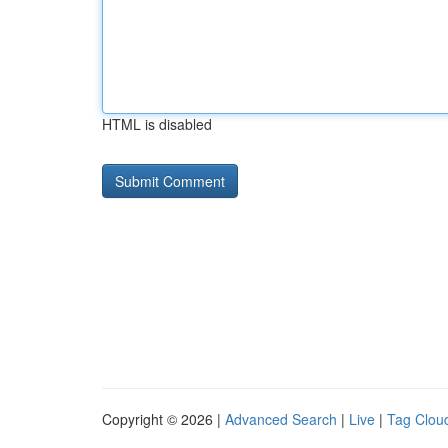
HTML is disabled
Copyright © 2026 |
Advanced Search
|
Live
|
Tag Clou