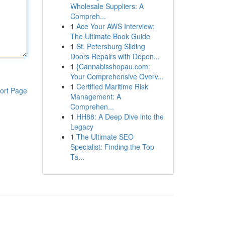
Wholesale Suppliers: A
Compreh...
1
Ace Your AWS Interview:
The Ultimate Book Guide
1
St. Petersburg Sliding
Doors Repairs with Depen...
1
{Cannabisshopau.com:
Your Comprehensive Overv...
1
Certified Maritime Risk
ort Page
Management: A
Comprehen...
1
HH88: A Deep Dive into the
Legacy
1
The Ultimate SEO
Specialist: Finding the Top
Ta...