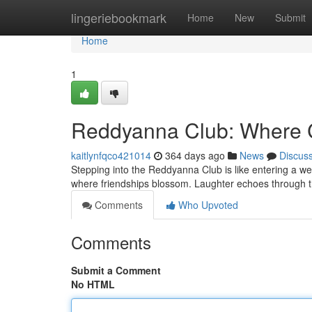
Home
lingeriebookmark
Home
New
Submit
Home
1
Reddyanna Club: Where 
kaitlynfqco421014
364 days ago
News
Discus
Stepping into the Reddyanna Club is like entering a we
where friendships blossom. Laughter echoes through th
Comments
Who Upvoted
Comments
Submit a Comment
No HTML